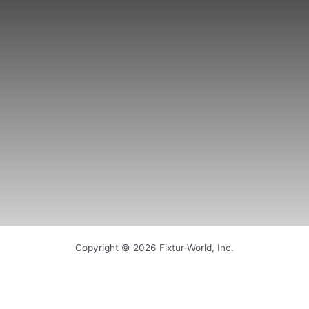
Copyright © 2026 Fixtur-World, Inc.