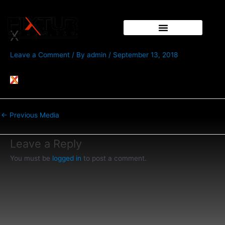
Skip
Post
to
navigation
content
X
Leave a Comment
/ By
admin
/
September 13, 2018
←
Previous Media
Leave a Reply
You must be
logged in
to post a comment.