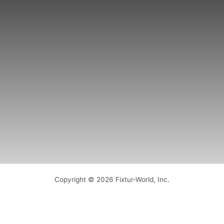
Copyright © 2026 Fixtur-World, Inc.