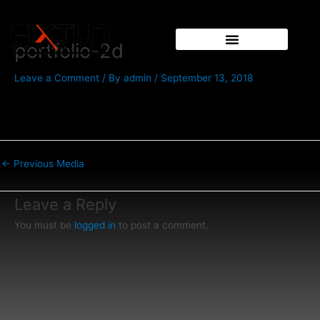
Skip
Post
to
navigation
content
portfolio-2d
Leave a Comment
/ By
admin
/
September 13, 2018
←
Previous Media
Leave a Reply
You must be
logged in
to post a comment.