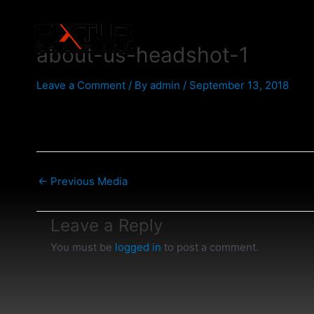
Skip
Post
to
navigation
content
about-us-headshot-1
Leave a Comment
/ By
admin
/
September 13, 2018
←
Previous Media
Leave a Reply
You must be
logged in
to post a comment.