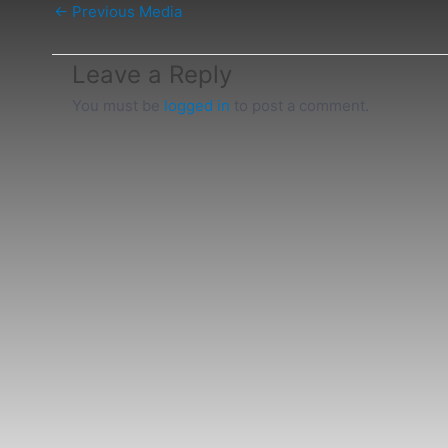
←
Previous Media
Leave a Reply
You must be
logged in
to post a comment.