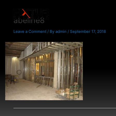
Skip
Post
to
navigation
content
abeline8
Leave a Comment
/ By
admin
/
September 17, 2018