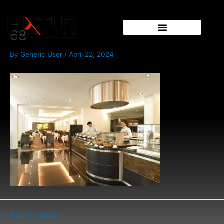
Skip
Post
to
navigation
content
68
By
Generic User
/
April 22, 2024
←
Previous Media