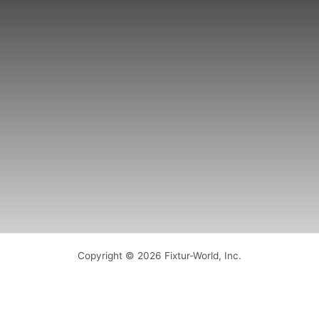
Copyright © 2026 Fixtur-World, Inc.