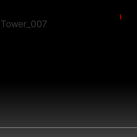
Solutions
Por
 Tower_007