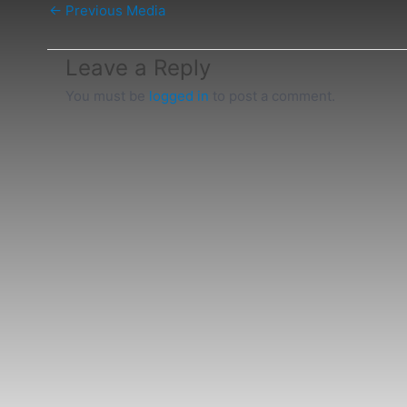
←
Previous Media
Leave a Reply
You must be
logged in
to post a comment.