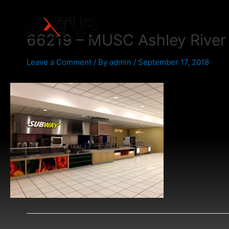
Skip
Post
to
navigation
content
66219 – MUSC Ashley River
Leave a Comment
/ By
admin
/
September 17, 2018