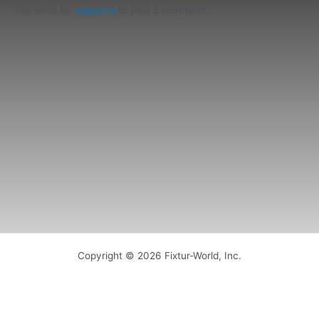
You must be
logged in
to post a comment.
Copyright © 2026 Fixtur-World, Inc.