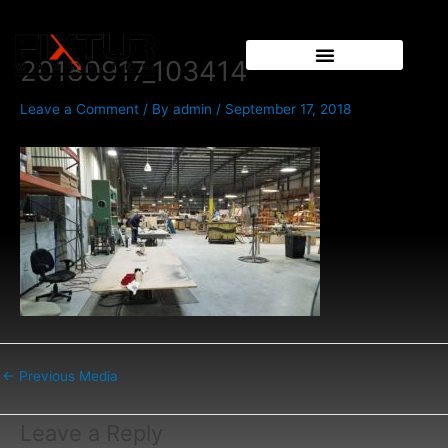
Skip
Post
to
navigation
content
20180917_103414
Leave a Comment
/ By
admin
/
September 17, 2018
←
Previous Media
Leave a Reply