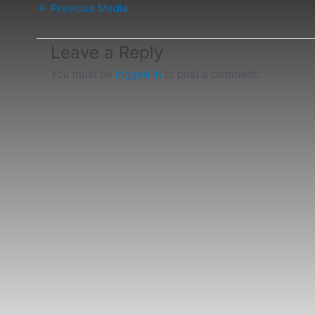
←
Previous Media
Leave a Reply
You must be
logged in
to post a comment.