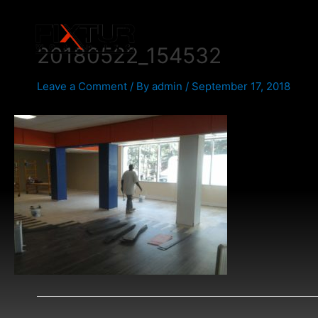
Skip
Post
to
navigation
content
20180522_154532
Leave a Comment
/ By
admin
/
September 17, 2018