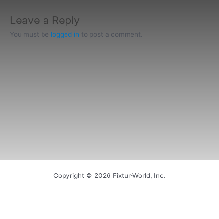
Leave a Reply
You must be
logged in
to post a comment.
Copyright © 2026 Fixtur-World, Inc.