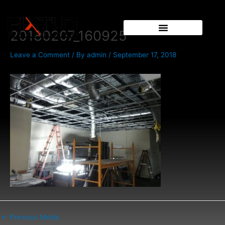
Skip
Post
to
navigation
content
20180207_160925
Leave a Comment
/ By
admin
/
September 17, 2018
←
Previous Media