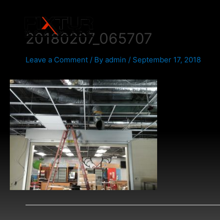
Skip
Post
to
navigation
content
20180207_065707
Leave a Comment
/ By
admin
/
September 17, 2018