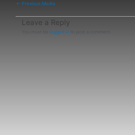
←
Previous Media
Leave a Reply
You must be
logged in
to post a comment.