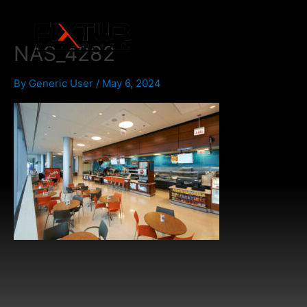
Skip
to
content
NAS_4282
By
Generic User
/
May 6, 2024