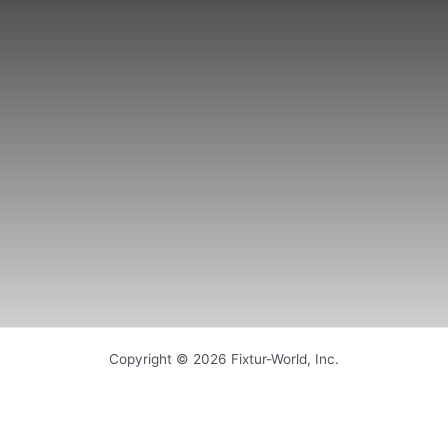
Copyright © 2026 Fixtur-World, Inc.