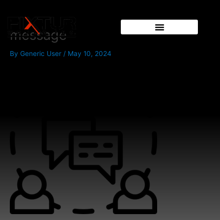
Skip
to
content
message
By
Generic User
/
May 10, 2024