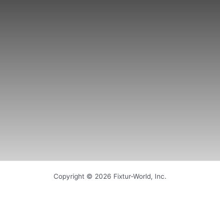
Copyright © 2026 Fixtur-World, Inc.