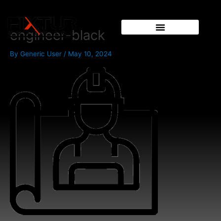
Skip
to
content
engineer-black
By
Generic User
/
May 10, 2024