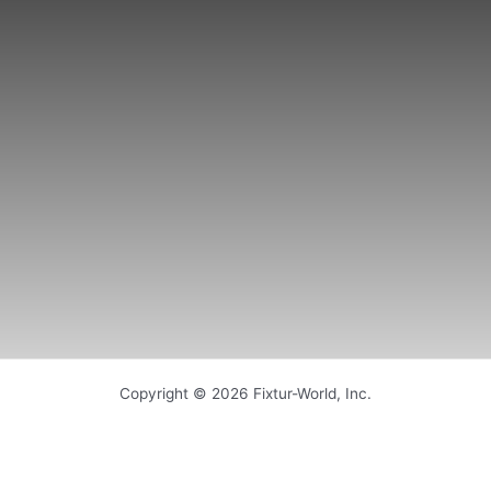
Copyright © 2026 Fixtur-World, Inc.