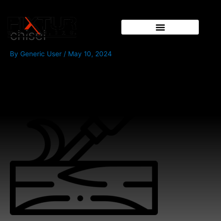
Skip
to
content
chisel
By
Generic User
/
May 10, 2024