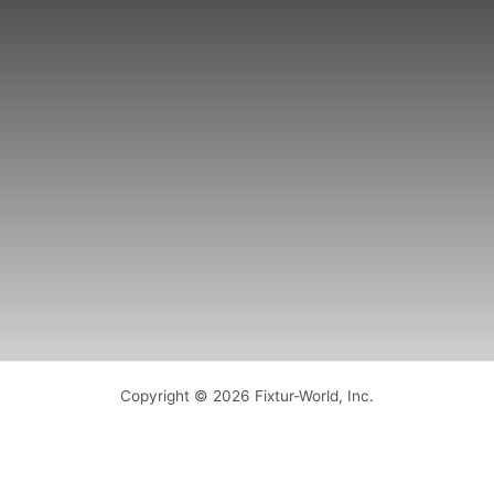
Copyright © 2026 Fixtur-World, Inc.