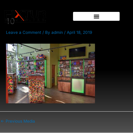
Skip
Post
to
navigation
content
10
Leave a Comment
/ By
admin
/
April 18, 2019
←
Previous Media