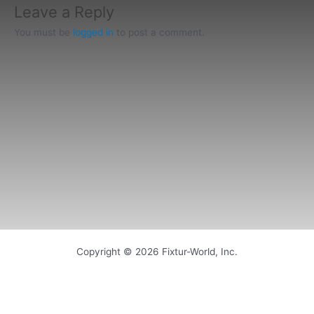
Leave a Reply
You must be
logged in
to post a comment.
Copyright © 2026 Fixtur-World, Inc.