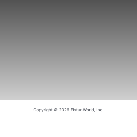
Copyright © 2026 Fixtur-World, Inc.