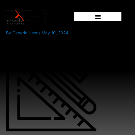
Skip
to
content
tools
By
Generic User
/
May 10, 2024