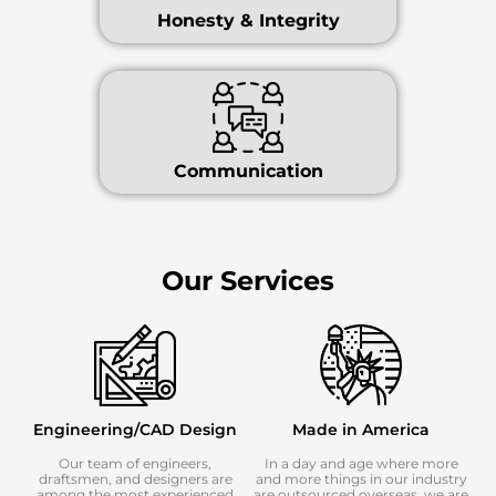
Honesty & Integrity
Communication
Our Services
Engineering/CAD Design
Made in America
Our team of engineers,
In a day and age where more
draftsmen, and designers are
and more things in our industry
among the most experienced
are outsourced overseas, we are