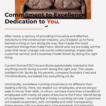
Commitment to Excellence.
Dedication to
You.
After nearly a century of providing innovative and effective
solutions to the construction industry, you’d expect us to have
learned a thing or two along the way. But maybe the most
important things that make Fixtur-World who we are today are the
ones that never change: old-world craftsmanship, impeccable
customer service, and a business model driven by doing the right
thing.
Current Owner/CEO Horace Burks passionately maintains that
anything worth doing is worth doing the right way. The values
instilled in Mr. Burks by his parents, company founders Fred and
Christine Burks, are baked into everything we do.
Intrinsically, we believe running a business is no different than
leading a family. Here, we respect our employees, and we always
seek to honor their skills. In return, we have more than a handful of
employees with nearly 40 years of service to the Fixtur-World family
of companies – no small feat in today’s working climate. Customers
are treated as partners, with complete and utter transparency
being shown with our manufacturing standards and principles.