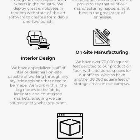
experts in the industry. We
proud to say that all of our
deploy great employees in
manufacturing happens right
tandem with state-of-the-art
here in the great state of
software to create a formidable
Tennessee.
one-two punch.
On-Site Manufacturing
Interior Design
We have over 70,000 square
feet devoted to our production
We have a specialized staff of
floor, with additional spaces for
interior designers on-site
our offices. We also have
capable of working through any
another 30,000 square feet of
stylistic decisions that need to
storage areas on our campus.
be made. We work with all the
big names in the fabric,
laminate, and countertop
markets, ensuring we can
source exactly what you want.