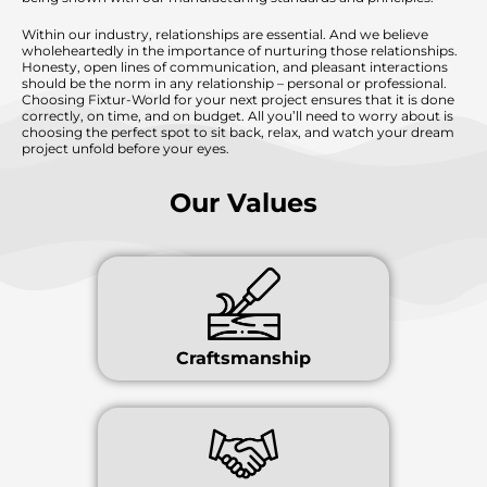
Within our industry, relationships are essential. And we believe
wholeheartedly in the importance of nurturing those relationships.
Honesty, open lines of communication, and pleasant interactions
should be the norm in any relationship – personal or professional.
Choosing Fixtur-World for your next project ensures that it is done
correctly, on time, and on budget. All you’ll need to worry about is
choosing the perfect spot to sit back, relax, and watch your dream
project unfold before your eyes.
Our Values
Craftsmanship