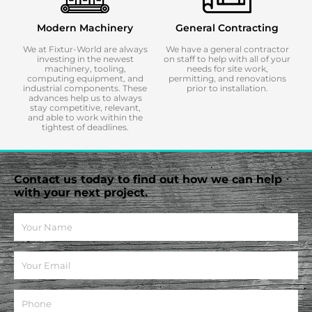
Modern Machinery
General Contracting
We at Fixtur-World are always
We have a general contractor
investing in the newest
on staff to help with all of your
machinery, tooling,
needs for site work,
computing equipment, and
permitting, and renovations
industrial components. These
prior to installation.
advances help us to always
stay competitive, relevant,
and able to work within the
tightest of deadlines.
Contact us today to find out how we can help
with your next project.
N
a
m
E
e
m
a
P
i
h