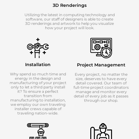
3D Renderings
Utilizing the latest in computing technology and
software, our staff of designers is able to create
3D renderings and artwork to help you visualize
how your project will look.
Installation
Project Management
Why spend so much time and
Every project, no matter the
energy in the design and
size, deserves to have every
manufacturing of your project
detail covered. Our team of
only to let a third party install
full-time project coordinators
it? To ensure a perfect
manage and monitor every
transition from
detail of every job as it passes
manufacturing to installation,
through our shop.
we employ our own traveling
installer crews capable of
traveling nation-wide.